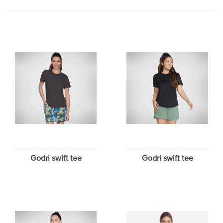
Godri swift tee
Godri swift tee