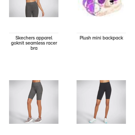
Skechers apparel
Plush mini backpack
goknit seamless racer
bra