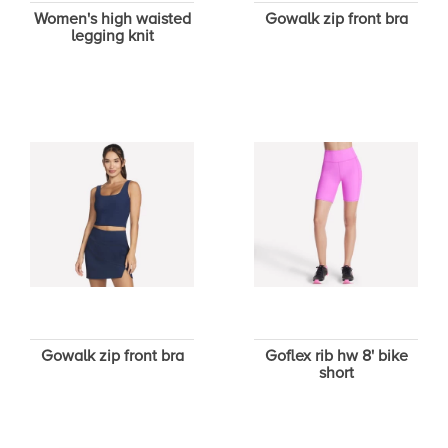
Women's high waisted
Gowalk zip front bra
legging knit
Gowalk zip front bra
Goflex rib hw 8' bike
short