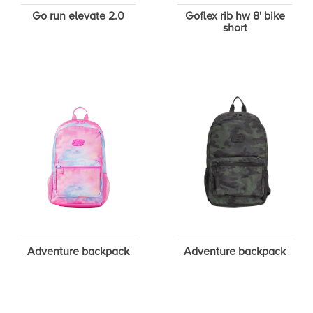
Go run elevate 2.0
Goflex rib hw 8' bike
short
Adventure backpack
Adventure backpack