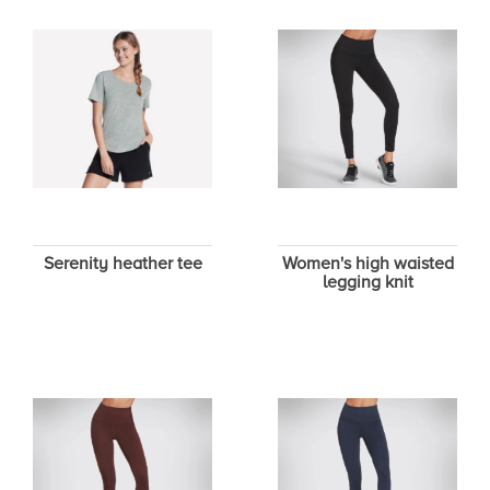
Serenity heather tee
Women's high waisted
legging knit