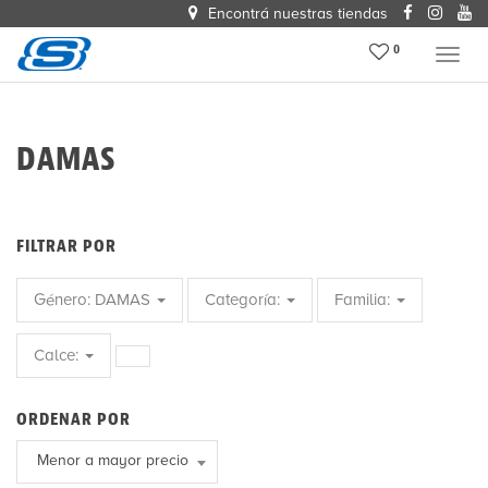
Encontrá nuestras tiendas
0
Menu
DAMAS
FILTRAR POR
Género:
DAMAS
Categoría:
Familia:
Calce:
ORDENAR POR
Menor a mayor precio