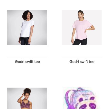
Godri swift tee
Godri swift tee