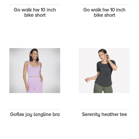
Go walk hw 10 inch
Go walk hw 10 inch
bike short
bike short
Goflex joy longline bra
Serenity heather tee