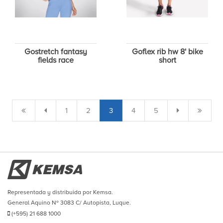
Gostretch fantasy
Goflex rib hw 8' bike
fields race
short
1
2
3
4
5
Representada y distribuida por Kemsa.
General Aquino Nº 3083 C/ Autopista, Luque.
(+595) 21 688 1000