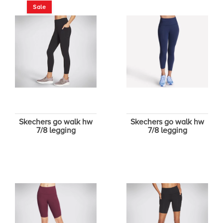
Sale
Skechers go walk hw
Skechers go walk hw
7/8 legging
7/8 legging