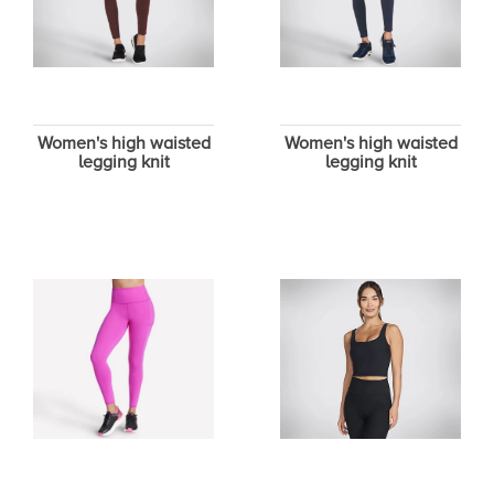
Women's high waisted
Women's high waisted
legging knit
legging knit