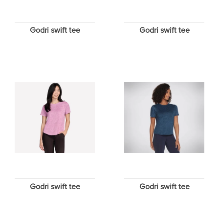
Godri swift tee
Godri swift tee
Godri swift tee
Godri swift tee