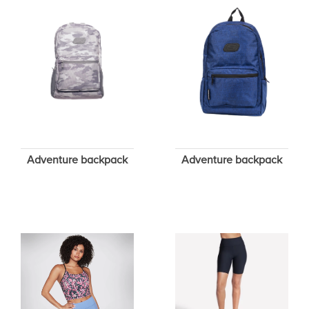
Adventure backpack
Adventure backpack