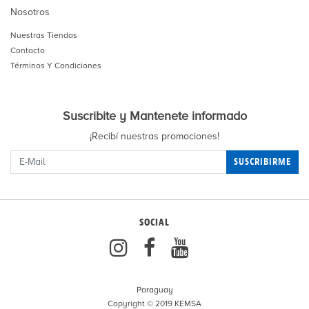
Nosotros
Nuestras Tiendas
Contacto
Términos Y Condiciones
Suscribite y Mantenete informado
¡Recibí nuestras promociones!
SUSCRIBIRME
SOCIAL
Paraguay
Copyright © 2019 KEMSA