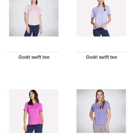
Godri swift tee
Godri swift tee