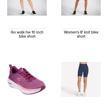
Go walk hw 10 inch
Women's 8' knit bike
bike short
short