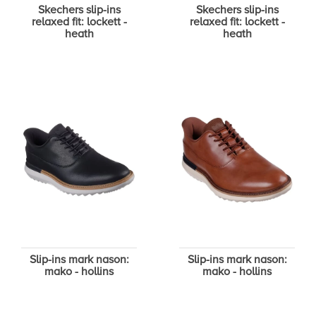
Skechers slip-ins
Skechers slip-ins
relaxed fit: lockett -
relaxed fit: lockett -
heath
heath
Slip-ins mark nason:
Slip-ins mark nason:
mako - hollins
mako - hollins