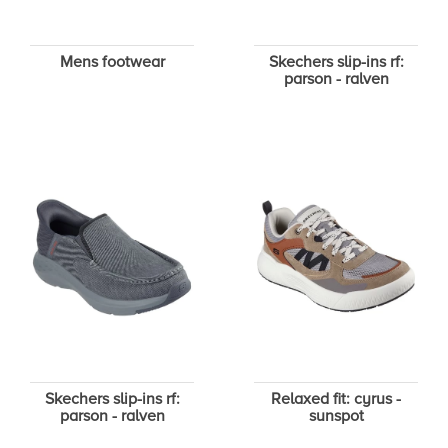
Mens footwear
Skechers slip-ins rf:
parson - ralven
Skechers slip-ins rf:
Relaxed fit: cyrus -
parson - ralven
sunspot