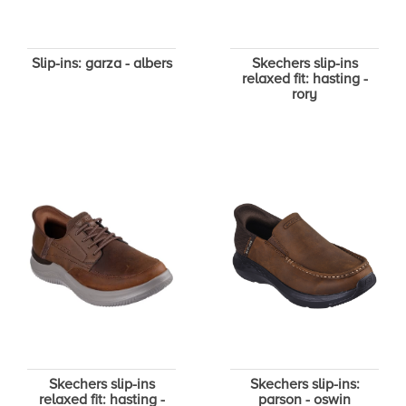
Slip-ins: garza - albers
Skechers slip-ins
relaxed fit: hasting -
rory
Skechers slip-ins
Skechers slip-ins:
relaxed fit: hasting -
parson - oswin