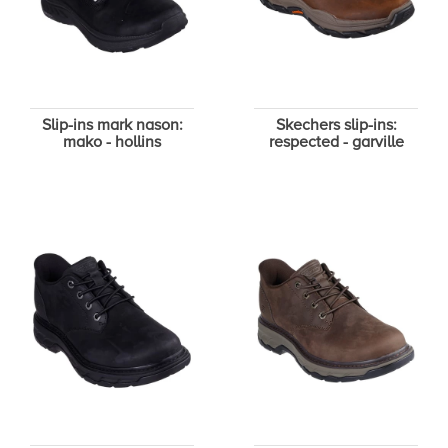
Slip-ins mark nason:
Skechers slip-ins:
mako - hollins
respected - garville