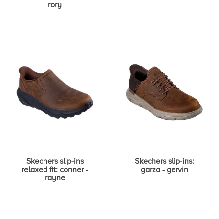
rory
Skechers slip-ins
Skechers slip-ins:
relaxed fit: conner -
garza - gervin
rayne