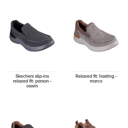
Skechers slip-ins
Relaxed fit: hasting -
relaxed fit: parson -
marco
oswin