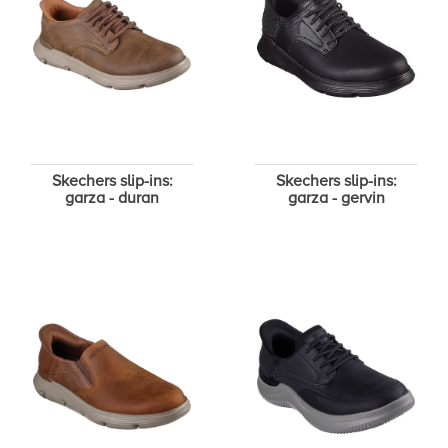
Skechers slip-ins:
Skechers slip-ins:
garza - duran
garza - gervin