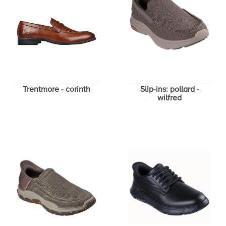
Trentmore - corinth
Slip-ins: pollard -
wilfred