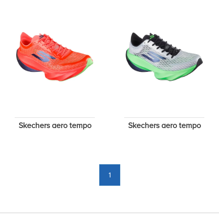
Skechers aero tempo
Skechers aero tempo
1