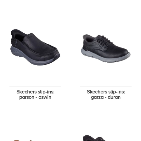
Skechers slip-ins:
Skechers slip-ins:
parson - oswin
garza - duran