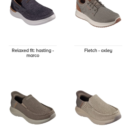
Relaxed fit: hasting -
Fletch - oxley
marco