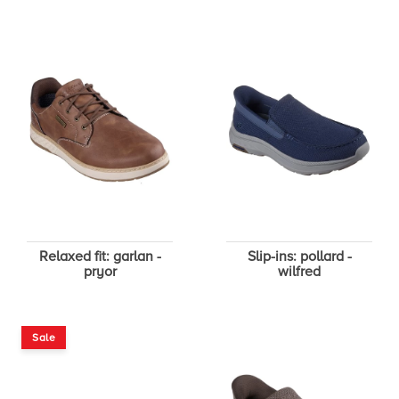
Relaxed fit: garlan -
Slip-ins: pollard -
pryor
wilfred
Sale