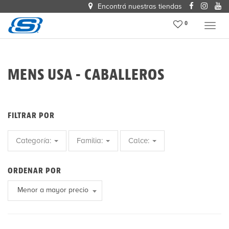
Encontrá nuestras tiendas
0
Menu
MENS USA - CABALLEROS
FILTRAR POR
Categoría:
Familia:
Calce:
ORDENAR POR
Menor a mayor precio