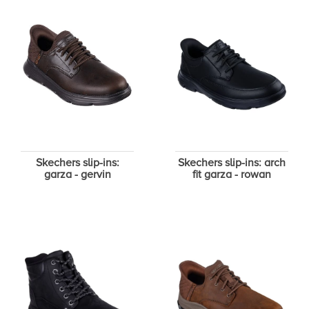
Skechers slip-ins:
Skechers slip-ins: arch
garza - gervin
fit garza - rowan