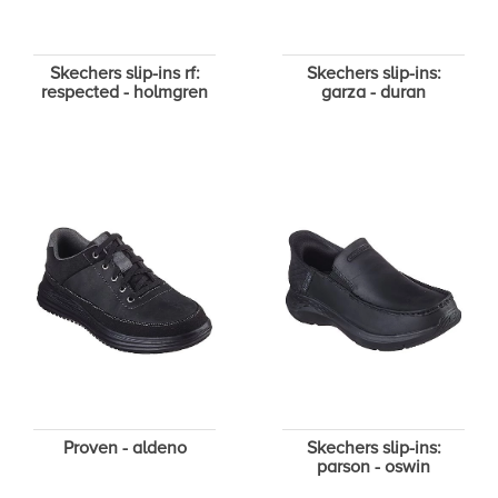
Skechers slip-ins rf:
Skechers slip-ins:
respected - holmgren
garza - duran
Proven - aldeno
Skechers slip-ins:
parson - oswin