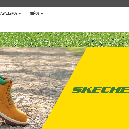
CABALLEROS
NIÑOS