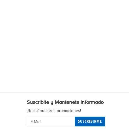
Suscribite y Mantenete informado
¡Recibí nuestras promociones!
SUSCRIBIRME