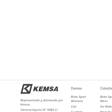
Damas
Caball
Bobs Sport
Bobs Sp
Representada y distribuida por
Womens
Mens
Kemsa.
Cali
Go Walk
General Aquino Nº 3083 C/
Go Walk
Mark Na