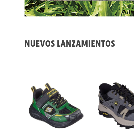
NUEVOS LANZAMIENTOS