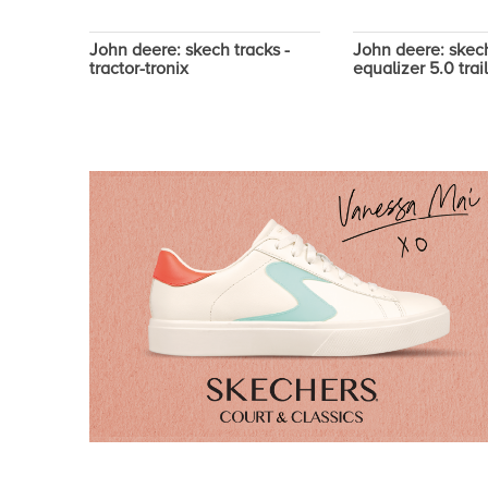
- dozer
John deere: skech tracks -
John deere: skech
tractor-tronix
equalizer 5.0 trai