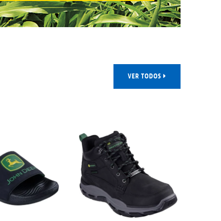
VER TODOS