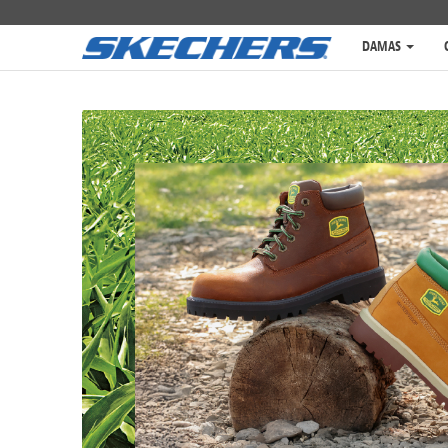
DAMAS