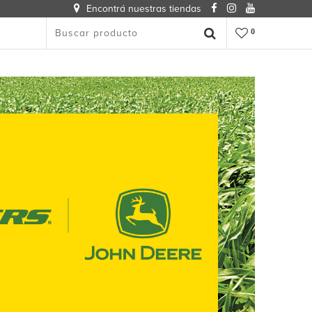
Encontrá nuestras tiendas
0