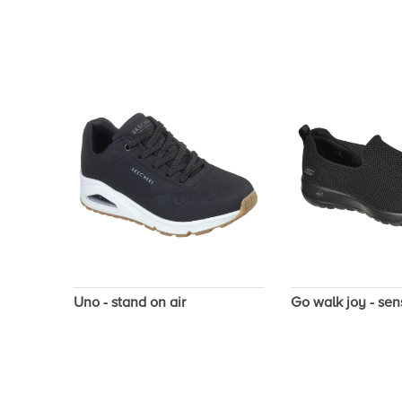
Uno - stand on air
Go walk joy - sen