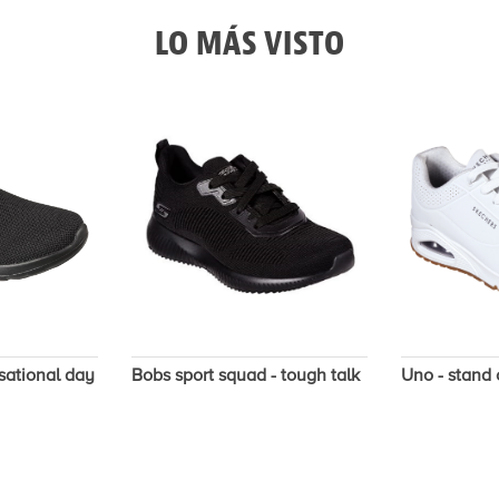
LO MÁS VISTO
sational day
Bobs sport squad - tough talk
Uno - stand 