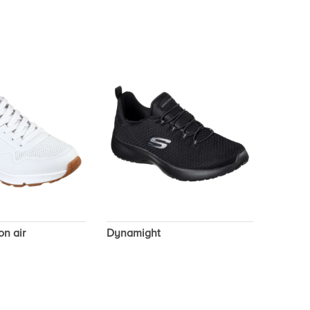
on air
Dynamight
Sport 