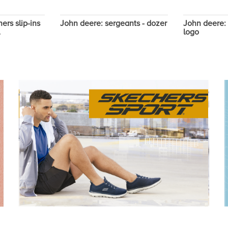
ers slip-ins
John deere: sergeants - dozer
John deere: 
l
logo