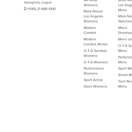
Autopista, Luque.
Womens
Los Ang
(+595) 21 688 1000
Mens
Mark Nason
Los Angeles
Mark Na
Womens
Skecher
Modern
Mens
Comfort
Streetw
Modern
Mens U
Comfort Winter
O-T-G S
O-T-G Sandals
Mens
Womens
Perform
O-T-G Womens
Mens
Performance
Sport M
Womens
Street 
Sport Active
Tech Ru
Sport Womens
Mens
Street Womens
Work M
Tech Running
Womens
Womens Active
Work Womens