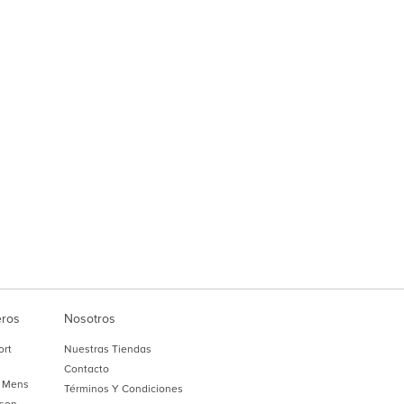
eros
Nosotros
ort
Nuestras Tiendas
Contacto
 Mens
Términos Y Condiciones
son