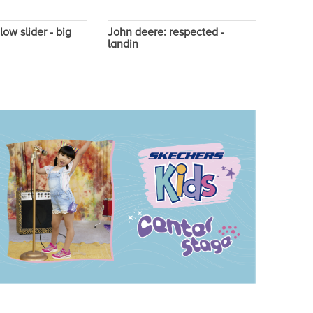
low slider - big
John deere: respected -
John de
landin